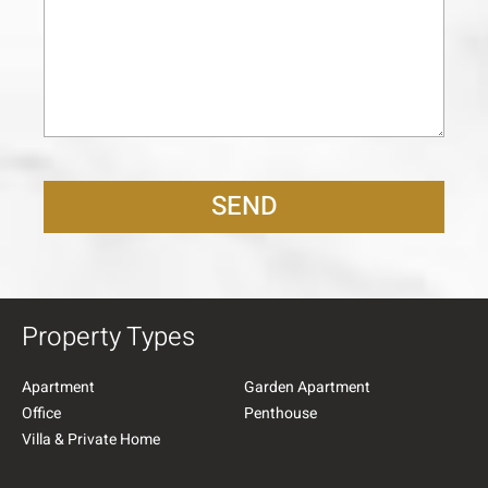
SEND
Property Types
Apartment
Garden Apartment
Office
Penthouse
Villa & Private Home