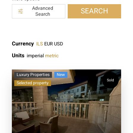
Advanced
SEARCH
Search
Currency
ILS
EUR
USD
Units
imperial
metric
Luxury Properties
New
Sold
Selected property