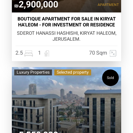
2,900,000
APARTMENT
₪
BOUTIQUE APARTMENT FOR SALE IN KIRYAT
HA'LEOM - FOR INVESTMENT OR RESIDENCE
SDEROT HANASSI HASHISHI, KIRYAT HALEOM,
JERUSALEM.
2.5
1
70 Sqm
Luxury Properties
Selected property
Sold