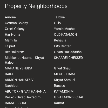
Property Neighborhoods
Arnona
Talbyia
German Colony
Gillo
Greek Colony
Yamin Moshe
Har Homa
OLD KATAMON
Mamilla
Rehavia
Talpiot
City Center
Bet Hakerem
Givon HaHadasha
Mishkenot Hauma - Kiryat
SHAAREI CHESSED
Haleom
MAHANE YEHUDA
Givat Shaul
BAKA
MEKOR HAIM
ARMON HANATZIV
Kiryat Shmuel
Nachlaot
Rassco
ABU TOR - GIVAT HANANIA
KATAMONIM
Rasko - Givat Havradim
GIVAT MORDECHAI
RAMAT ESHKOL
Ramot