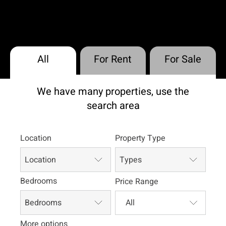
All
For Rent
For Sale
We have many properties, use the
search area
Location
Property Type
Location
Types
Bedrooms
Price Range
Bedrooms
More options