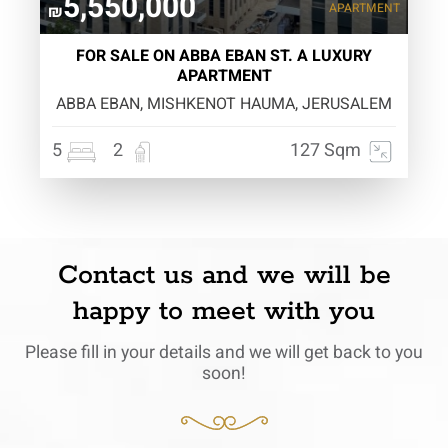
5,550,000
APARTMENT
₪
FOR SALE ON ABBA EBAN ST. A LUXURY
APARTMENT
ABBA EBAN, MISHKENOT HAUMA, JERUSALEM
5
2
127 Sqm
Contact us and we will be
happy to meet with you
Please fill in your details and we will get back to you
soon!