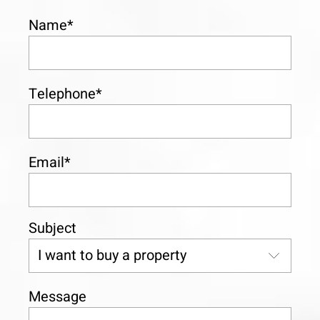
Name*
Telephone*
Email*
Subject
Message