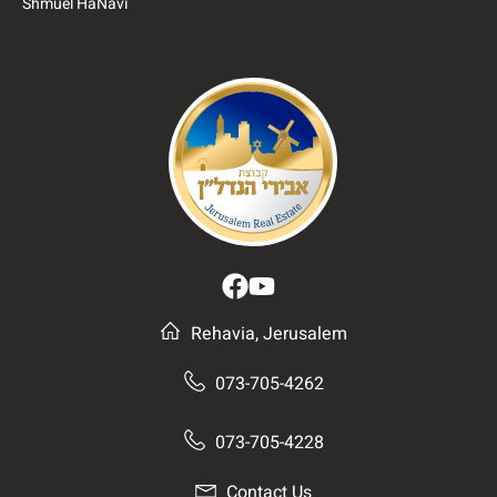
Shmuel HaNavi
Rehavia, Jerusalem
073-705-4262
073-705-4228
Contact Us