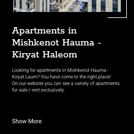
Apartments in
Mishkenot Hauma -
Kiryat Haleom
Looking for apartments in Mishkenot Hauma -
Kiryat Laum? You have come to the right place!
On our website you can see a variety of apartments
for sale / rent exclusively.
Show
More