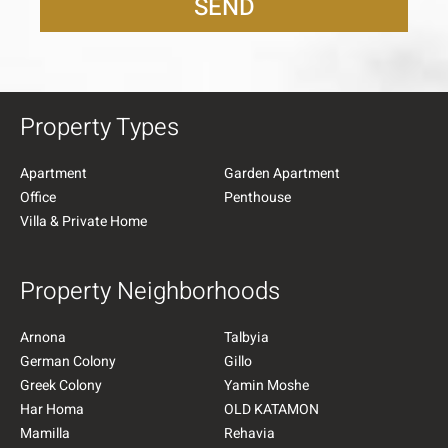
SEND
Property Types
Apartment
Garden Apartment
Office
Penthouse
Villa & Private Home
Property Neighborhoods
Arnona
Talbyia
German Colony
Gillo
Greek Colony
Yamin Moshe
Har Homa
OLD KATAMON
Mamilla
Rehavia