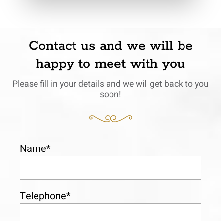
Contact us and we will be
happy to meet with you
Please fill in your details and we will get back to you
soon!
Name*
Telephone*