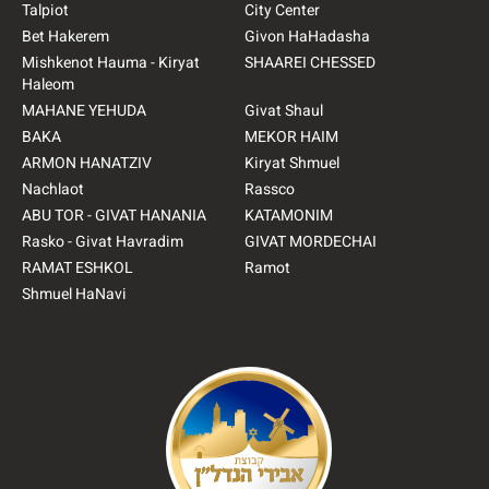
Talpiot
City Center
Bet Hakerem
Givon HaHadasha
Mishkenot Hauma - Kiryat
SHAAREI CHESSED
Haleom
MAHANE YEHUDA
Givat Shaul
BAKA
MEKOR HAIM
ARMON HANATZIV
Kiryat Shmuel
Nachlaot
Rassco
ABU TOR - GIVAT HANANIA
KATAMONIM
Rasko - Givat Havradim
GIVAT MORDECHAI
RAMAT ESHKOL
Ramot
Shmuel HaNavi