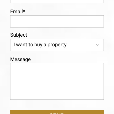
Email*
Subject
Message