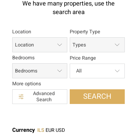
We have many properties, use the
search area
Location
Property Type
Location
Types
Bedrooms
Price Range
Bedrooms
More options
Advanced
SEARCH
Search
Currency
ILS
EUR
USD