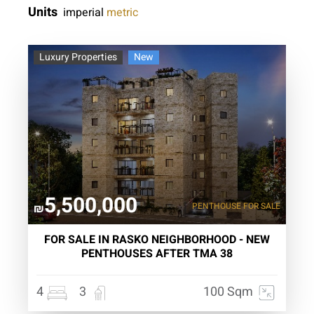
Units
imperial
metric
Luxury Properties
New
5,500,000
PENTHOUSE
FOR SALE
₪
FOR SALE IN RASKO NEIGHBORHOOD - NEW
PENTHOUSES AFTER TMA 38
4
3
100 Sqm