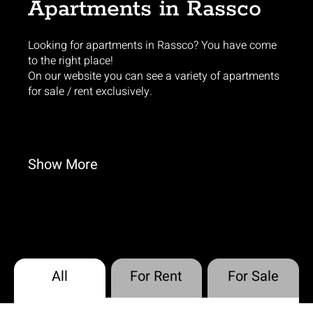
Apartments in Rassco
Looking for apartments in Rassco? You have come
to the right place!
On our website you can see a variety of apartments
for sale / rent exclusively.
Show
More
All
For Rent
For Sale