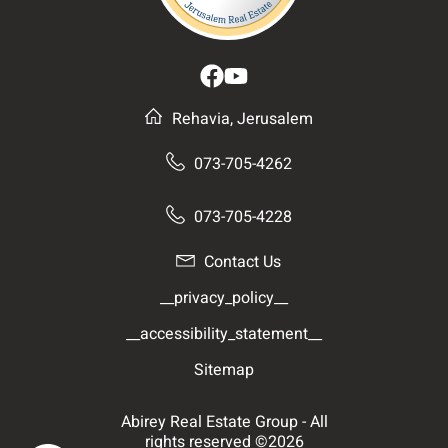
Rehavia, Jerusalem
073-705-4262
073-705-4228
Contact Us
__privacy_policy__
__accessibility_statement__
Sitemap
Abirey Real Estate Group - All
rights reserved ©2026