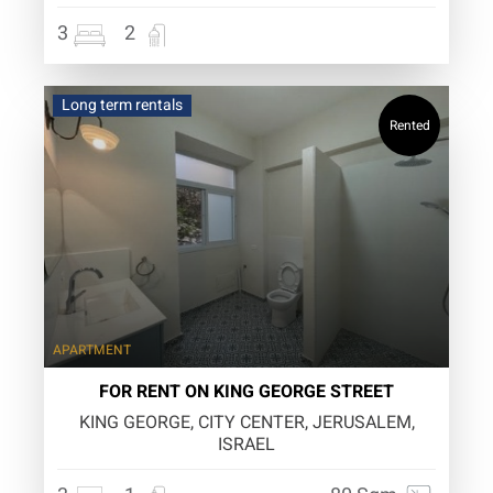
3
2
Long term rentals
Rented
APARTMENT
FOR RENT ON KING GEORGE STREET
KING GEORGE, CITY CENTER, JERUSALEM,
ISRAEL