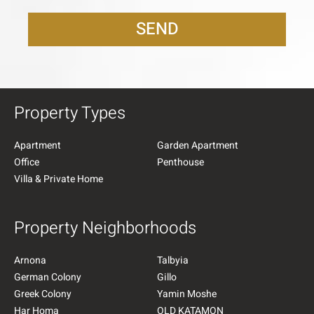
SEND
Property Types
Apartment
Garden Apartment
Office
Penthouse
Villa & Private Home
Property Neighborhoods
Arnona
Talbyia
German Colony
Gillo
Greek Colony
Yamin Moshe
Har Homa
OLD KATAMON