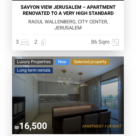
SAVYON VIEW JERUSALEM – APARTMENT
RENOVATED TO A VERY HIGH STANDARD
RAOUL WALLENBERG, CITY CENTER,
JERUSALEM
3
2
86 Sqm
Luxury Properties
New
Selected property
Long term rentals
16,500
APARTMENT
FOR RENT
₪