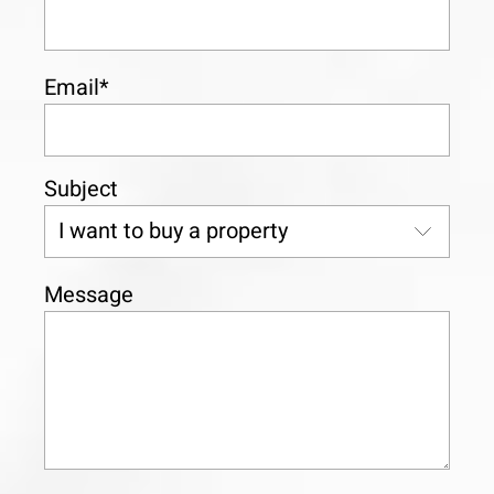
Email*
Subject
Message