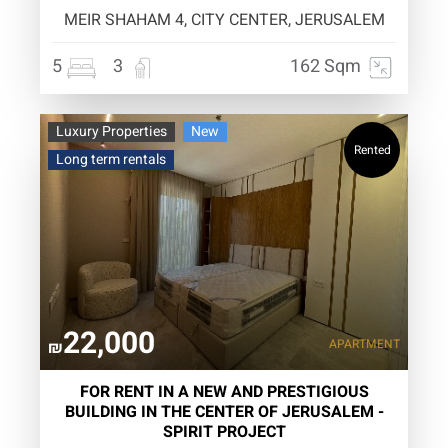
MEIR SHAHAM 4, CITY CENTER, JERUSALEM
5
3
162 Sqm
Luxury Properties
New
Rented
Long term rentals
22,000
APARTMENT
₪
FOR RENT IN A NEW AND PRESTIGIOUS
BUILDING IN THE CENTER OF JERUSALEM -
SPIRIT PROJECT