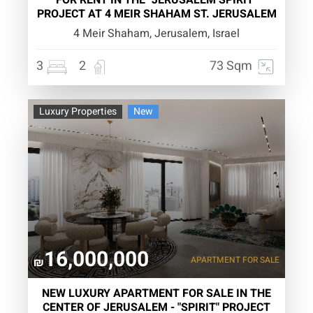
FOR RENT IN THE "JERUSALEM SPIRIT"
PROJECT AT 4 MEIR SHAHAM ST. JERUSALEM
4 Meir Shaham, Jerusalem, Israel
3
2
73 Sqm
Luxury Properties
New
16,000,000
APARTMENT
FOR SALE
₪
NEW LUXURY APARTMENT FOR SALE IN THE
CENTER OF JERUSALEM - "SPIRIT" PROJECT