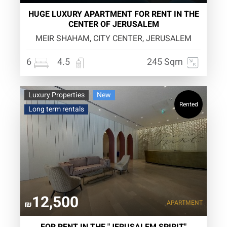
HUGE LUXURY APARTMENT FOR RENT IN THE
CENTER OF JERUSALEM
MEIR SHAHAM, CITY CENTER, JERUSALEM
6
4.5
245 Sqm
Luxury Properties
New
Rented
Long term rentals
12,500
APARTMENT
₪