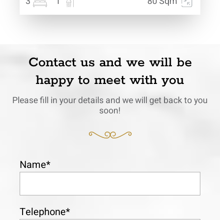
3
1
80 Sqm
Contact us and we will be
happy to meet with you
Please fill in your details and we will get back to you
soon!
Name*
Telephone*