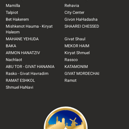
Mamilla
Rehavia
Talpiot
City Center
Bet Hakerem
Givon HaHadasha
Mishkenot Hauma - Kiryat
SHAAREI CHESSED
Haleom
MAHANE YEHUDA
Givat Shaul
BAKA
MEKOR HAIM
ARMON HANATZIV
Kiryat Shmuel
Nachlaot
Rassco
ABU TOR - GIVAT HANANIA
KATAMONIM
Rasko - Givat Havradim
GIVAT MORDECHAI
RAMAT ESHKOL
Ramot
Shmuel HaNavi