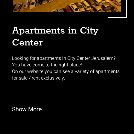
Apartments in City
Center
Looking for apartments in City Center Jerusalem?
You have come to the right place!
On our website you can see a variety of apartments
for sale / rent exclusively.
Show
More