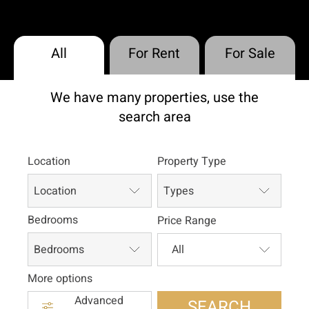
All
For Rent
For Sale
We have many properties, use the
search area
Location
Property Type
Location
Types
Bedrooms
Price Range
Bedrooms
More options
Advanced
SEARCH