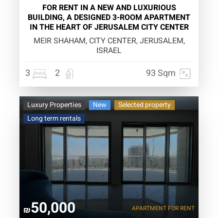
FOR RENT IN A NEW AND LUXURIOUS
BUILDING, A DESIGNED 3-ROOM APARTMENT
IN THE HEART OF JERUSALEM CITY CENTER
MEIR SHAHAM, CITY CENTER, JERUSALEM,
ISRAEL
3
2
93 Sqm
Luxury Properties
New
Selected property
Long term rentals
50,000
APARTMENT
FOR RENT
₪