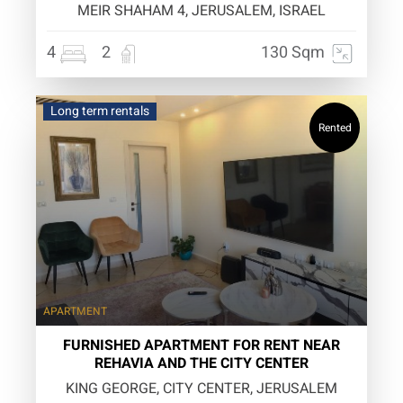
MEIR SHAHAM 4, JERUSALEM, ISRAEL
4
2
130 Sqm
Long term rentals
Rented
APARTMENT
FURNISHED APARTMENT FOR RENT NEAR
REHAVIA AND THE CITY CENTER
KING GEORGE, CITY CENTER, JERUSALEM