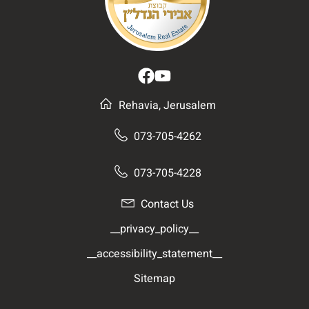
Rehavia, Jerusalem
073-705-4262
073-705-4228
Contact Us
__privacy_policy__
__accessibility_statement__
Sitemap