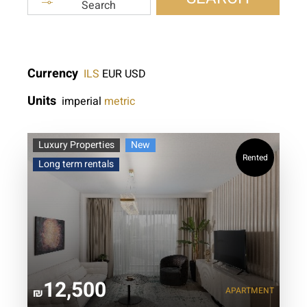
Search
Currency
ILS
EUR
USD
Units
imperial
metric
Luxury Properties
New
Rented
Long term rentals
12,500
APARTMENT
₪