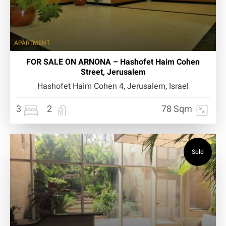
APARTMENT
FOR SALE ON ARNONA – Hashofet Haim Cohen
Street, Jerusalem
Hashofet Haim Cohen 4, Jerusalem, Israel
3
2
78 Sqm
Sold