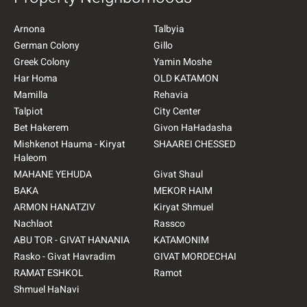
Arnona
Talbyia
German Colony
Gillo
Greek Colony
Yamin Moshe
Har Homa
OLD KATAMON
Mamilla
Rehavia
Talpiot
City Center
Bet Hakerem
Givon HaHadasha
Mishkenot Hauma - Kiryat
SHAAREI CHESSED
Haleom
MAHANE YEHUDA
Givat Shaul
BAKA
MEKOR HAIM
ARMON HANATZIV
Kiryat Shmuel
Nachlaot
Rassco
ABU TOR - GIVAT HANANIA
KATAMONIM
Rasko - Givat Havradim
GIVAT MORDECHAI
RAMAT ESHKOL
Ramot
Shmuel HaNavi