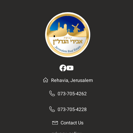
Rehavia, Jerusalem
073-705-4262
073-705-4228
Contact Us