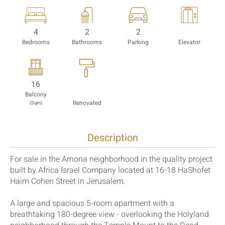
4
2
2
Bedrooms
Bathrooms
Parking
Elevator
16
Balcony
Renovated
(Sqm)
Description
For sale in the Arnona neighborhood in the quality project
built by Africa Israel Company located at 16-18 HaShofet
Haim Cohen Street in Jerusalem.
A large and spacious 5-room apartment with a
breathtaking 180-degree view - overlooking the Holyland