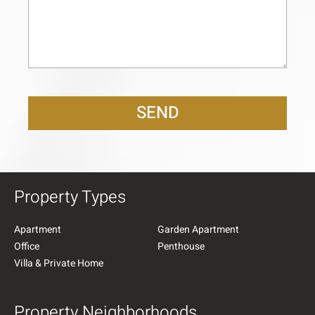
SEND
Property Types
Apartment
Garden Apartment
Office
Penthouse
Villa & Private Home
Property Neighborhoods