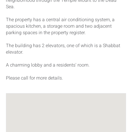
neighborhood through the Temple Mount to the Dead
Sea.
The property has a central air conditioning system, a
spacious kitchen, a storage room and two adjacent
parking spaces in the property register.
The building has 2 elevators, one of which is a Shabbat
elevator.
A charming lobby and a residents' room.
Please call for more details.