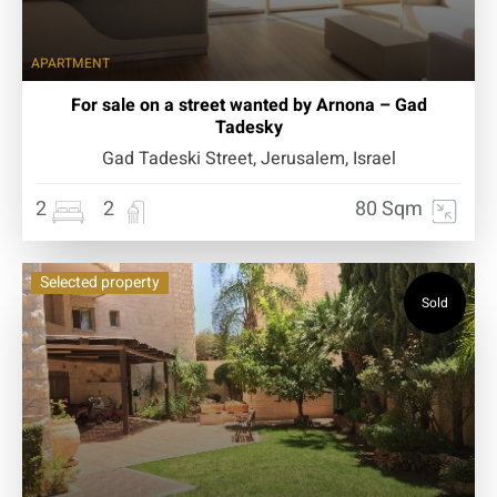
APARTMENT
For sale on a street wanted by Arnona – Gad
Tadesky
Gad Tadeski Street, Jerusalem, Israel
2
2
80 Sqm
Selected property
Sold