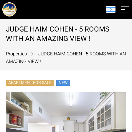
JUDGE HAIM COHEN - 5 ROOMS
WITH AN AMAZING VIEW !
Properties
JUDGE HAIM COHEN - 5 ROOMS WITH AN
AMAZING VIEW !
APARTMENT FOR SALE
NEW