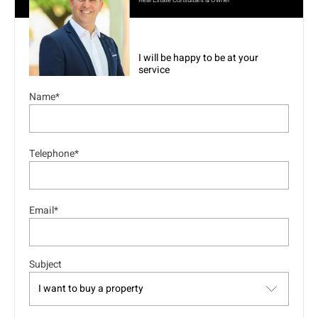
Real Estate Consultant & Owner
I will be happy to be at your
service
Name*
Telephone*
Email*
Subject