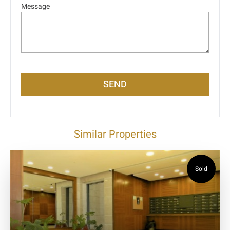
Message
SEND
Similar Properties
Sold