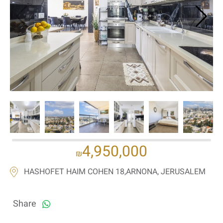
If we need navigation buttons
4,950,000
₪
HASHOFET HAIM COHEN 18,ARNONA, JERUSALEM
Share