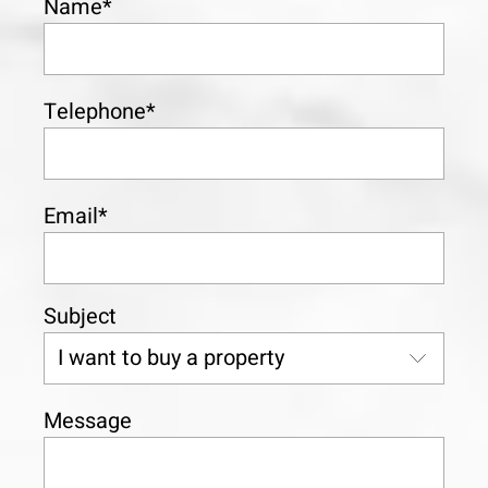
Name*
Telephone*
Email*
Subject
Message