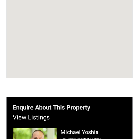
Enquire About This Property
View Listings
Michael Yoshia