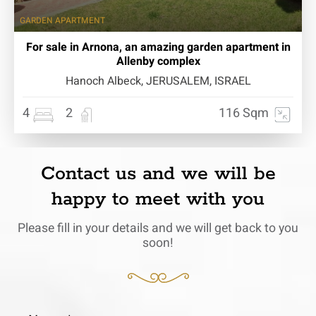
GARDEN APARTMENT
For sale in Arnona, an amazing garden apartment in
Allenby complex
Hanoch Albeck, JERUSALEM, ISRAEL
4
2
116 Sqm
Contact us and we will be
happy to meet with you
Please fill in your details and we will get back to you
soon!