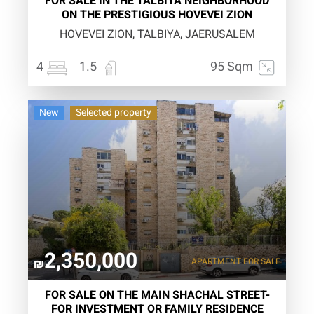
FOR SALE IN THE TALBIYA NEIGHBORHOOD
ON THE PRESTIGIOUS HOVEVEI ZION
HOVEVEI ZION, TALBIYA, JAERUSALEM
4
1.5
95 Sqm
New
Selected property
2,350,000
APARTMENT
FOR SALE
₪
FOR SALE ON THE MAIN SHACHAL STREET-
FOR INVESTMENT OR FAMILY RESIDENCE