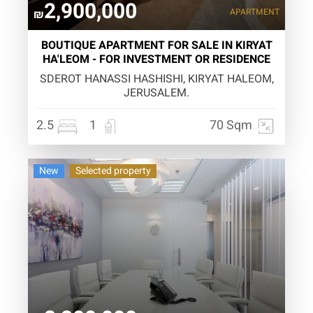
2,900,000
APARTMENT
₪
BOUTIQUE APARTMENT FOR SALE IN KIRYAT
HA'LEOM - FOR INVESTMENT OR RESIDENCE
SDEROT HANASSI HASHISHI, KIRYAT HALEOM,
JERUSALEM.
2.5
1
70 Sqm
New
Selected property