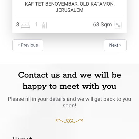
KAF TET BENOVEMBAR, OLD KATAMON,
JERUSALEM
3
1
63 Sqm
« Previous
Next »
Contact us and we will be
happy to meet with you
Please fill in your details and we will get back to you
soon!