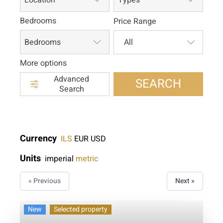
Bedrooms
Price Range
Bedrooms
More options
Advanced
SEARCH
Search
Currency
ILS
EUR
USD
Units
imperial
metric
« Previous
Next »
New
Selected property