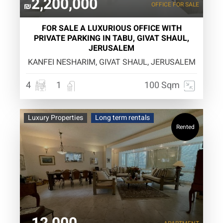
2,200,000
OFFICE
FOR SALE
₪
FOR SALE A LUXURIOUS OFFICE WITH
PRIVATE PARKING IN TABU, GIVAT SHAUL,
JERUSALEM
KANFEI NESHARIM, GIVAT SHAUL, JERUSALEM
4
1
100 Sqm
Luxury Properties
Long term rentals
Rented