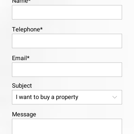
Name*
Telephone*
Email*
Subject
Message