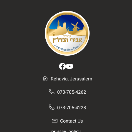
Rehavia, Jerusalem
073-705-4262
073-705-4228
Contact Us
__privacy_policy__