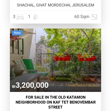
SHACHAL, GIVAT MORDECHAI, JERUSALEM
3
1
60 Sqm
New
3,200,000
APARTMENT
FOR SALE
₪
FOR SALE IN THE OLD KATAMON
NEIGHBORHOOD ON KAF TET BENOVEMBAR
STREET