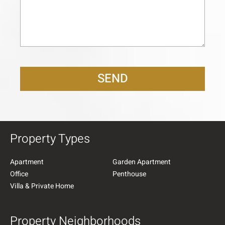
SEND
Property Types
Apartment
Garden Apartment
Office
Penthouse
Villa & Private Home
Property Neighborhoods