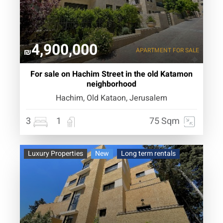
4,900,000
APARTMENT
FOR SALE
₪
For sale on Hachim Street in the old Katamon
neighborhood
Hachim, Old Kataon, Jerusalem
3
1
75 Sqm
Luxury Properties
New
Long term rentals