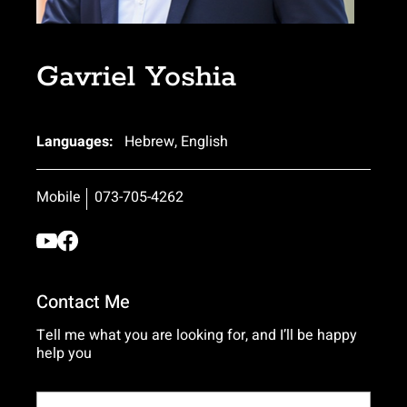
Gavriel Yoshia
Languages:
Hebrew, English
Mobile
073-705-4262
Contact Me
Tell me what you are looking for, and I’ll be happy
help you
Name*