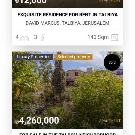
12,000
APARTMENT
₪
EXQUISITE RESIDENCE FOR RENT IN TALBIYA
DAVID MARCUS, TALBIYA, JERUSALEM
4
3
140 Sqm
Luxury Properties
Selected property
Sold
4,260,000
APARTMENT
₪