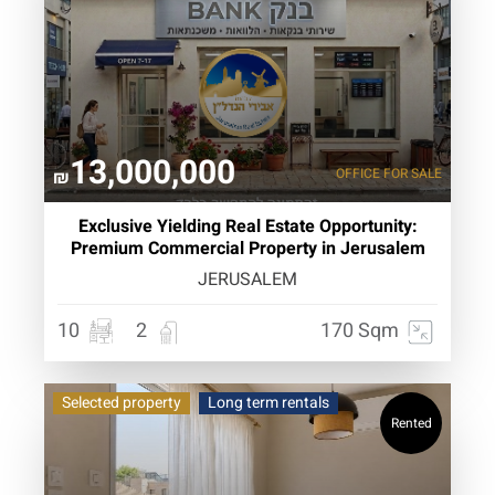
13,000,000
OFFICE
FOR SALE
₪
Exclusive Yielding Real Estate Opportunity:
Premium Commercial Property in Jerusalem
JERUSALEM
10
2
170 Sqm
Selected property
Long term rentals
Rented