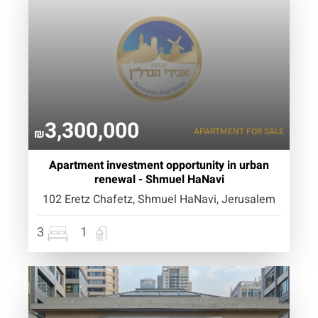
3,300,000
APARTMENT
FOR SALE
₪
Apartment investment opportunity in urban
renewal - Shmuel HaNavi
102 Eretz Chafetz, Shmuel HaNavi, Jerusalem
3
1