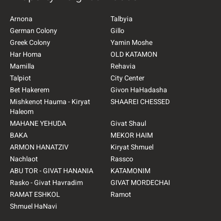
Arnona
Talbyia
German Colony
Gillo
Greek Colony
Yamin Moshe
Har Homa
OLD KATAMON
Mamilla
Rehavia
Talpiot
City Center
Bet Hakerem
Givon HaHadasha
Mishkenot Hauma - Kiryat
SHAAREI CHESSED
Haleom
MAHANE YEHUDA
Givat Shaul
BAKA
MEKOR HAIM
ARMON HANATZIV
Kiryat Shmuel
Nachlaot
Rassco
ABU TOR - GIVAT HANANIA
KATAMONIM
Rasko - Givat Havradim
GIVAT MORDECHAI
RAMAT ESHKOL
Ramot
Shmuel HaNavi