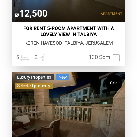
12,500
APARTMENT
₪
FOR RENT 5-ROOM APARTMENT WITH A
LOVELY VIEW IN TALBIYA
KEREN HAYESOD, TALBIYA, JERUSALEM
5
2
130 Sqm
Luxury Properties
New
Sold
Selected property