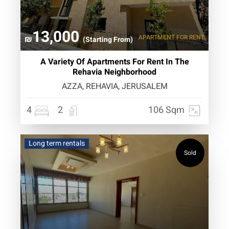
13,000
APARTMENT
FOR RENT
₪
(Starting From)
A Variety Of Apartments For Rent In The
Rehavia Neighborhood
AZZA, REHAVIA, JERUSALEM
4
2
106 Sqm
Long term rentals
Sold