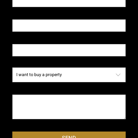
Telephone*
Email*
Subject
Message