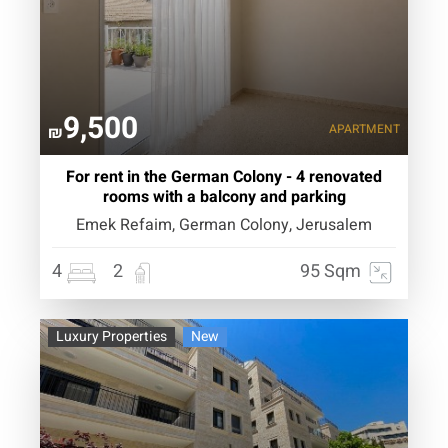
9,500
APARTMENT
₪
For rent in the German Colony - 4 renovated
rooms with a balcony and parking
Emek Refaim, German Colony, Jerusalem
4
2
95 Sqm
Luxury Properties
New