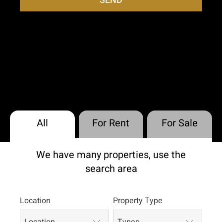
SEND
All
For Rent
For Sale
We have many properties, use the
search area
Location
Property Type
Location
Types