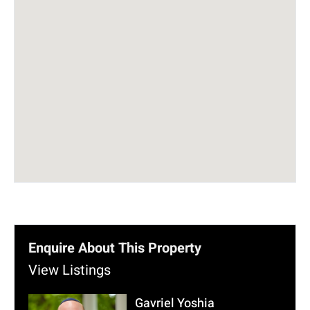
Enquire About This Property
View Listings
Gavriel Yoshia