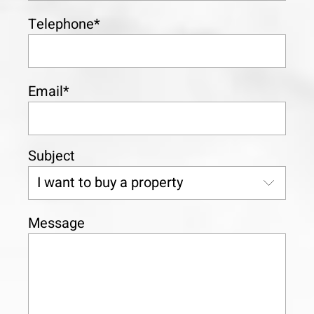
Telephone*
Email*
Subject
Message