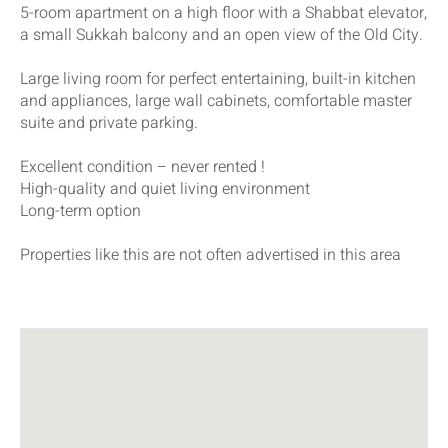
5-room apartment on a high floor with a Shabbat elevator,
a small Sukkah balcony and an open view of the Old City.
Large living room for perfect entertaining, built-in kitchen
and appliances, large wall cabinets, comfortable master
suite and private parking.
Excellent condition – never rented !
High-quality and quiet living environment
Long-term option
Properties like this are not often advertised in this area