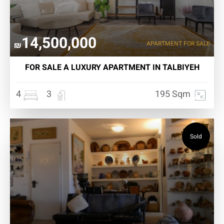
14,500,000
APARTMENT FOR SALE
₪
FOR SALE A LUXURY APARTMENT IN TALBIYEH
4
3
195 Sqm
Sold