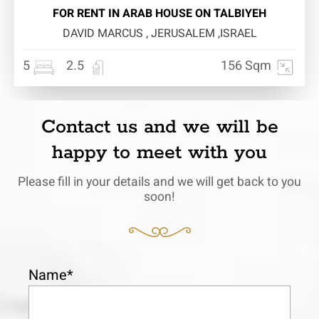
FOR RENT IN ARAB HOUSE ON TALBIYEH
DAVID MARCUS , JERUSALEM ,ISRAEL
5
2.5
156 Sqm
Contact us and we will be
happy to meet with you
Please fill in your details and we will get back to you
soon!
Name*