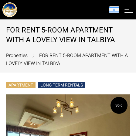
FOR RENT 5-ROOM APARTMENT
WITH A LOVELY VIEW IN TALBIYA
Properties
FOR RENT 5-ROOM APARTMENT WITH A
LOVELY VIEW IN TALBIYA
APARTMENT
LONG TERM RENTALS
Sold