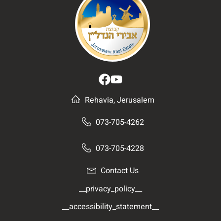
Rehavia, Jerusalem
073-705-4262
073-705-4228
Contact Us
__privacy_policy__
__accessibility_statement__