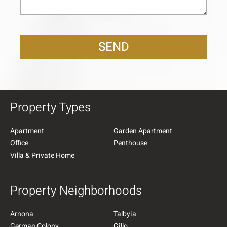
SEND
Property Types
Apartment
Garden Apartment
Office
Penthouse
Villa & Private Home
Property Neighborhoods
Arnona
Talbyia
German Colony
Gillo