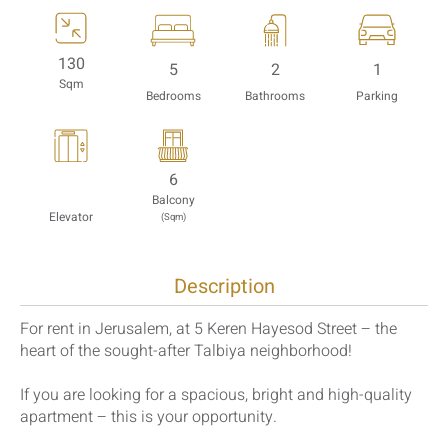
130
5
2
1
Sqm
Bedrooms
Bathrooms
Parking
6
Balcony
Elevator
(Sqm)
Description
For rent in Jerusalem, at 5 Keren Hayesod Street – the
heart of the sought-after Talbiya neighborhood!
If you are looking for a spacious, bright and high-quality
apartment – ​​this is your opportunity.