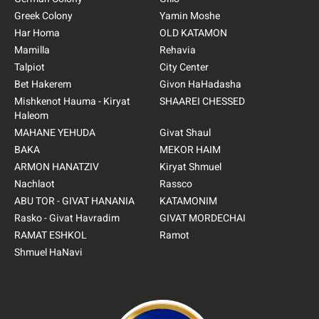
Greek Colony
Yamin Moshe
Har Homa
OLD KATAMON
Mamilla
Rehavia
Talpiot
City Center
Bet Hakerem
Givon HaHadasha
Mishkenot Hauma - Kiryat
SHAAREI CHESSED
Haleom
MAHANE YEHUDA
Givat Shaul
BAKA
MEKOR HAIM
ARMON HANATZIV
Kiryat Shmuel
Nachlaot
Rassco
ABU TOR - GIVAT HANANIA
KATAMONIM
Rasko - Givat Havradim
GIVAT MORDECHAI
RAMAT ESHKOL
Ramot
Shmuel HaNavi