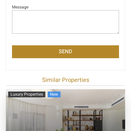
Message
SEND
Similar Properties
Luxury Properties
New