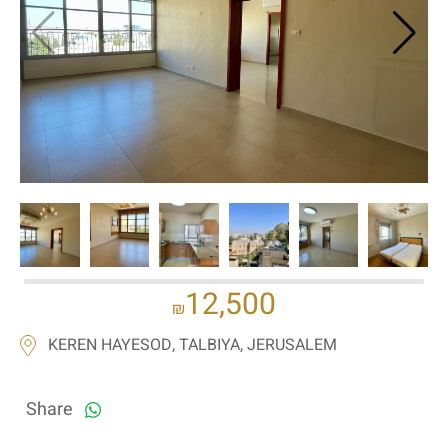
If we need navigation buttons
12,500
₪
KEREN HAYESOD, TALBIYA, JERUSALEM
Share