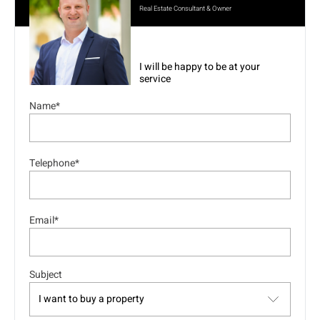
Real Estate Consultant & Owner
I will be happy to be at your
service
Name*
Telephone*
Email*
Subject