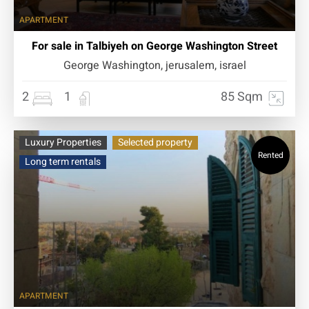
APARTMENT
For sale in Talbiyeh on George Washington Street
George Washington, jerusalem, israel
2
1
85 Sqm
Luxury Properties
Selected property
Rented
Long term rentals
APARTMENT