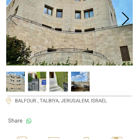
If we need navigation buttons
BALFOUR , TALBIYA, JERUSALEM, ISRAEL
Share