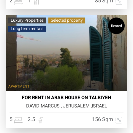
2
1
85 Sqm
Luxury Properties
Selected property
Rented
Long term rentals
APARTMENT
FOR RENT IN ARAB HOUSE ON TALBIYEH
DAVID MARCUS , JERUSALEM ,ISRAEL
5
2.5
156 Sqm