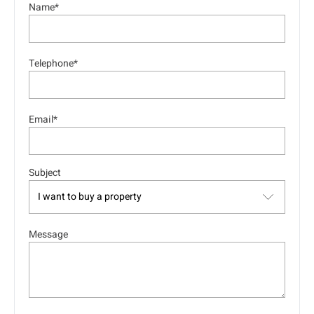
Name*
Telephone*
Email*
Subject
Message