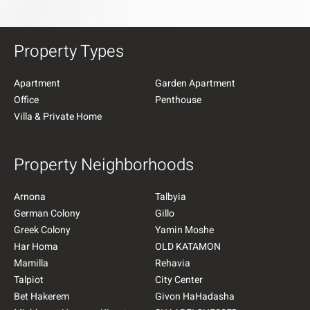
Property Types
Apartment
Garden Apartment
Office
Penthouse
Villa & Private Home
Property Neighborhoods
Arnona
Talbyia
German Colony
Gillo
Greek Colony
Yamin Moshe
Har Homa
OLD KATAMON
Mamilla
Rehavia
Talpiot
City Center
Bet Hakerem
Givon HaHadasha