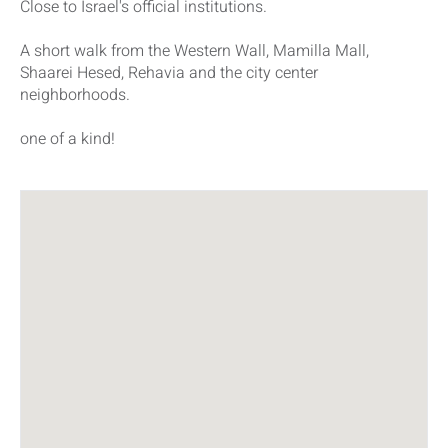
Close to Israel's official institutions.
A short walk from the Western Wall, Mamilla Mall,
Shaarei Hesed, Rehavia and the city center
neighborhoods.
one of a kind!