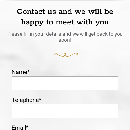
Contact us and we will be
happy to meet with you
Please fill in your details and we will get back to you
soon!
Name*
Telephone*
Email*