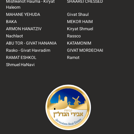
Mishkenot Hauma - Kiryat
SHAAREI CHESSED
Haleom
MAHANE YEHUDA
Givat Shaul
BAKA
MEKOR HAIM
ARMON HANATZIV
Kiryat Shmuel
Nachlaot
Rassco
ABU TOR - GIVAT HANANIA
KATAMONIM
Rasko - Givat Havradim
GIVAT MORDECHAI
RAMAT ESHKOL
Ramot
Shmuel HaNavi