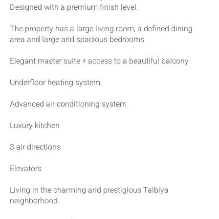
Designed with a premium finish level.
The property has a large living room, a defined dining
area and large and spacious bedrooms
Elegant master suite + access to a beautiful balcony
Underfloor heating system
Advanced air conditioning system
Luxury kitchen
3 air directions
Elevators
Living in the charming and prestigious Talbiya
neighborhood.