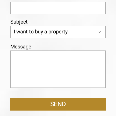
Subject
Message
SEND