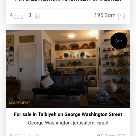
4
3
195 Sqm
Sold
APARTMENT
For sale in Talbiyeh on George Washington Street
George Washington, jerusalem, israel