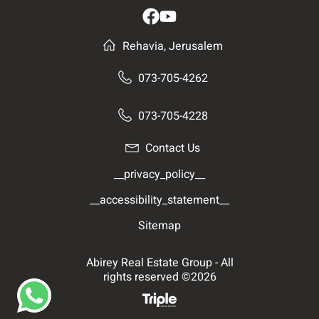
Rehavia, Jerusalem
073-705-4262
073-705-4228
Contact Us
__privacy_policy__
__accessibility_statement__
Sitemap
Abirey Real Estate Group - All
rights reserved ©2026