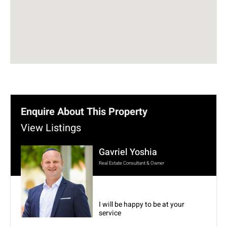
Enquire About This Property
View Listings
Gavriel Yoshia
Real Estate Consultant & Owner
I will be happy to be at your
service