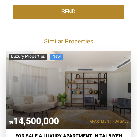
SEND
Similar Properties
Luxury Properties
New
14,500,000
APARTMENT FOR SALE
₪
FOR SALE A LUXURY APARTMENT IN TALBIYEH