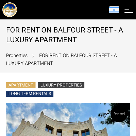
FOR RENT ON BALFOUR STREET - A
LUXURY APARTMENT
Properties
FOR RENT ON BALFOUR STREET - A
LUXURY APARTMENT
APARTMENT
LUXURY PROPERTIES
LONG TERM RENTALS
Rented