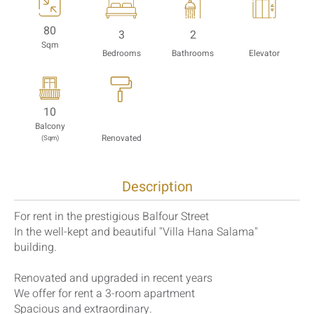
80
3
2
Sqm
Bedrooms
Bathrooms
Elevator
10
Balcony
Renovated
(Sqm)
Description
For rent in the prestigious Balfour Street
In the well-kept and beautiful "Villa Hana Salama"
building.
Renovated and upgraded in recent years
We offer for rent a 3-room apartment
Spacious and extraordinary.