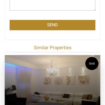
SEND
Similar Properties
Sold