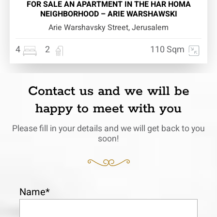
FOR SALE AN APARTMENT IN THE HAR HOMA
NEIGHBORHOOD – ARIE WARSHAWSKI
Arie Warshavsky Street, Jerusalem
4
2
110 Sqm
Contact us and we will be
happy to meet with you
Please fill in your details and we will get back to you
soon!
Name*