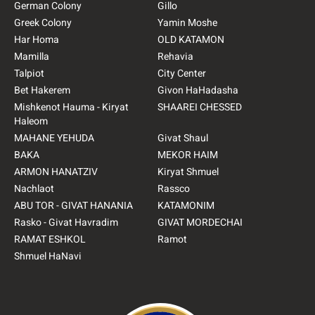
German Colony
Gillo
Greek Colony
Yamin Moshe
Har Homa
OLD KATAMON
Mamilla
Rehavia
Talpiot
City Center
Bet Hakerem
Givon HaHadasha
Mishkenot Hauma - Kiryat
SHAAREI CHESSED
Haleom
MAHANE YEHUDA
Givat Shaul
BAKA
MEKOR HAIM
ARMON HANATZIV
Kiryat Shmuel
Nachlaot
Rassco
ABU TOR - GIVAT HANANIA
KATAMONIM
Rasko - Givat Havradim
GIVAT MORDECHAI
RAMAT ESHKOL
Ramot
Shmuel HaNavi