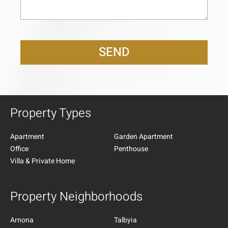
SEND
Property Types
Apartment
Garden Apartment
Office
Penthouse
Villa & Private Home
Property Neighborhoods
Arnona
Talbyia