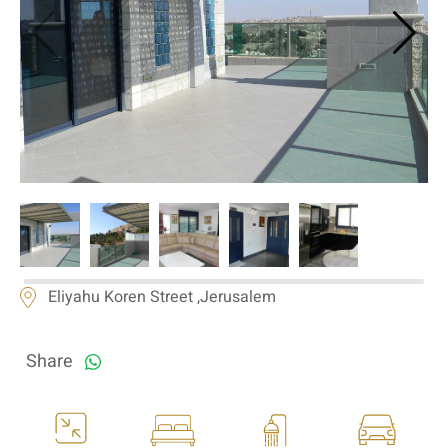
If we need navigation buttons
Eliyahu Koren Street ,Jerusalem
Share