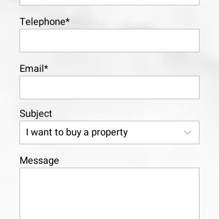
Telephone*
Email*
Subject
Message