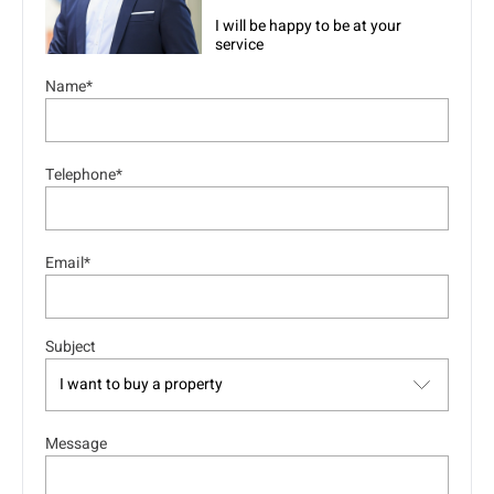
I will be happy to be at your
service
Name*
Telephone*
Email*
Subject
Message