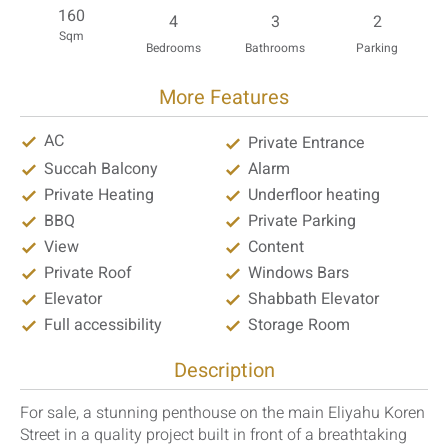
160
4
3
2
Sqm
Bedrooms
Bathrooms
Parking
More Features
AC
Private Entrance
Succah Balcony
Alarm
Private Heating
Underfloor heating
BBQ
Private Parking
View
Content
Private Roof
Windows Bars
Elevator
Shabbath Elevator
Full accessibility
Storage Room
Description
For sale, a stunning penthouse on the main Eliyahu Koren
Street in a quality project built in front of a breathtaking