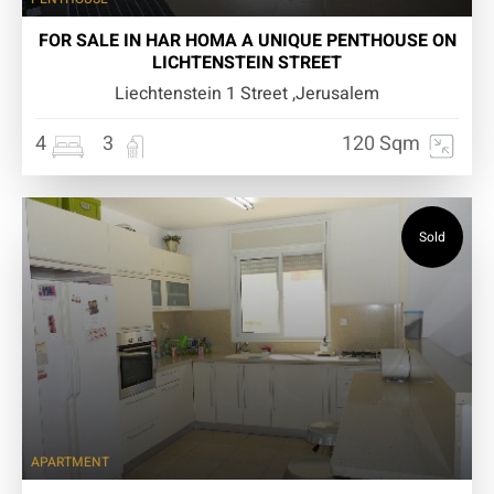
FOR SALE IN HAR HOMA A UNIQUE PENTHOUSE ON
LICHTENSTEIN STREET
Liechtenstein 1 Street ,Jerusalem
4
3
120 Sqm
Sold
APARTMENT