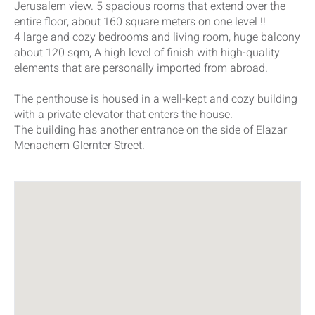
Jerusalem view. 5 spacious rooms that extend over the
entire floor, about 160 square meters on one level !!
4 large and cozy bedrooms and living room, huge balcony
about 120 sqm, A high level of finish with high-quality
elements that are personally imported from abroad.
The penthouse is housed in a well-kept and cozy building
with a private elevator that enters the house.
The building has another entrance on the side of Elazar
Menachem Glernter Street.