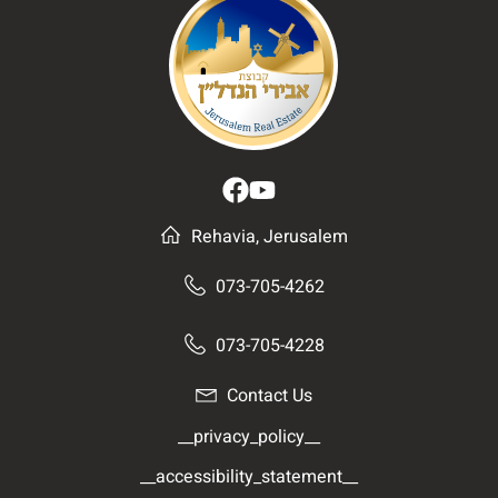
Rehavia, Jerusalem
073-705-4262
073-705-4228
Contact Us
__privacy_policy__
__accessibility_statement__