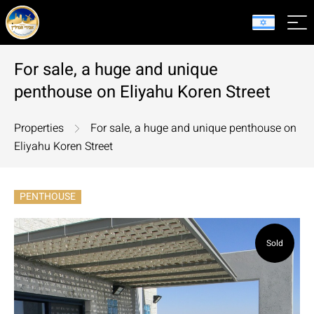
For sale, a huge and unique
penthouse on Eliyahu Koren Street
Properties
For sale, a huge and unique penthouse on
Eliyahu Koren Street
PENTHOUSE
Sold