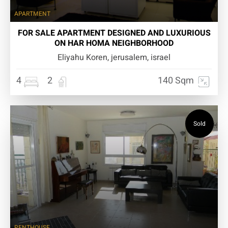
APARTMENT
FOR SALE APARTMENT DESIGNED AND LUXURIOUS
ON HAR HOMA NEIGHBORHOOD
Eliyahu Koren, jerusalem, israel
4
2
140 Sqm
Sold
PENTHOUSE