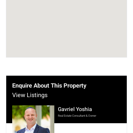
Enquire About This Property
View Listings
Gavriel Yoshia
Real Estate Consultant & Owner