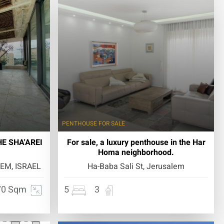
PENTHOUSE
FOR SALE
E SHA'AREI
For sale, a luxury penthouse in the Har
Homa neighborhood.
EM, ISRAEL
Ha-Baba Sali St, Jerusalem
70 Sqm
5
3