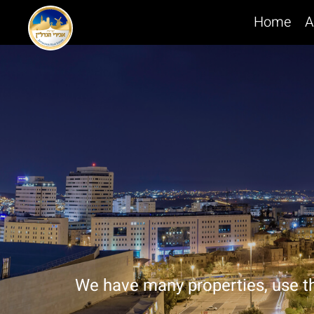
Home
A
We have many properties, use t