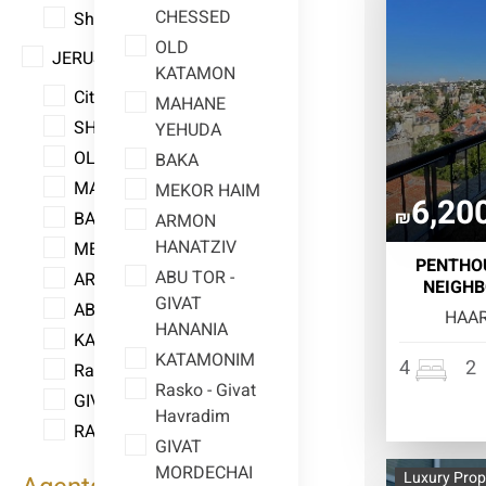
CHESSED
Shmuel HaNavi
OLD
JERUSALEM
KATAMON
City Center
MAHANE
SHAAREI CHESSED
YEHUDA
OLD KATAMON
BAKA
MAHANE YEHUDA
MEKOR HAIM
6,20
₪
BAKA
ARMON
HANATZIV
MEKOR HAIM
PENTHOU
ABU TOR -
ARMON HANATZIV
NEIGHB
GIVAT
ABU TOR - GIVAT HANANIA
HAAR
HANANIA
KATAMONIM
KATAMONIM
4
2
Rasko - Givat Havradim
Rasko - Givat
GIVAT MORDECHAI
Havradim
RAMAT ESHKOL
GIVAT
MORDECHAI
Luxury Prop