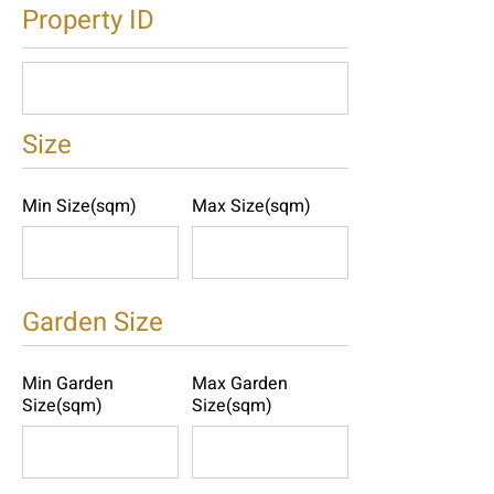
Property ID
Size
Min Size(sqm)
Max Size(sqm)
Garden Size
Min Garden
Max Garden
Size(sqm)
Size(sqm)