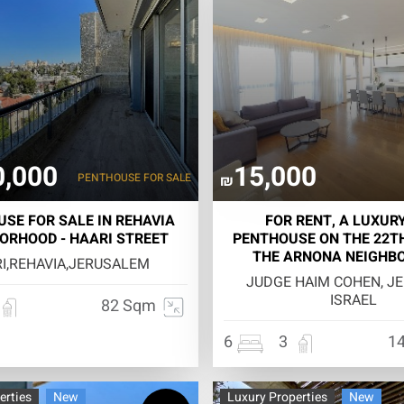
0,000
15,000
PENTHOUSE
FOR SALE
₪
SE FOR SALE IN REHAVIA
FOR RENT, A LUXURY
ORHOOD - HAARI STREET
PENTHOUSE ON THE 22TH
THE ARNONA NEIGHB
I,REHAVIA,JERUSALEM
JUDGE HAIM COHEN, J
ISRAEL
82 Sqm
6
3
1
erties
New
Luxury Properties
New