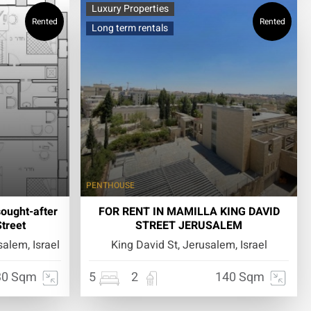
Luxury Properties
Rented
Rented
Long term rentals
PENTHOUSE
sought-after
FOR RENT IN MAMILLA KING DAVID
treet
STREET JERUSALEM
alem, Israel
King David St, Jerusalem, Israel
30 Sqm
5
2
140 Sqm