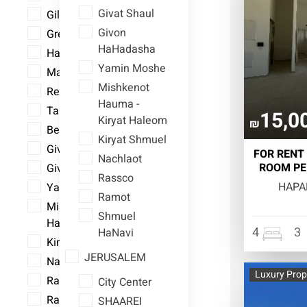
Givat Shaul
Gillo
Givon
Greek Colony
HaHadasha
Har Homa
Yamin Moshe
Mamilla
Mishkenot
Rehavia
Hauma -
Talpiot
15,0
Kiryat Haleom
₪
Bet Hakerem
Kiryat Shmuel
Givat Shaul
FOR RENT 
Nachlaot
ROOM PE
Givon HaHadasha
Rassco
HAPA
Yamin Moshe
Ramot
Mishkenot Hauma - Kiryat
Shmuel
Haleom
4
3
HaNavi
Kiryat Shmuel
JERUSALEM
Nachlaot
Luxury Prop
Rassco
City Center
Ramot
SHAAREI