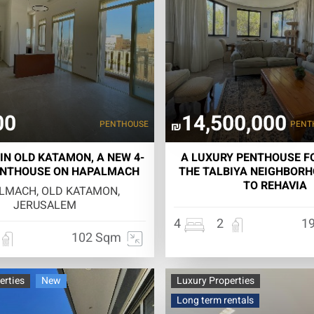
00
14,500,000
PENTHOUSE
PENT
₪
IN OLD KATAMON, A NEW 4-
A LUXURY PENTHOUSE FO
NTHOUSE ON HAPALMACH
THE TALBIYA NEIGHBORH
TO REHAVIA
LMACH, OLD KATAMON,
JERUSALEM
4
2
1
102 Sqm
erties
New
Luxury Properties
Long term rentals