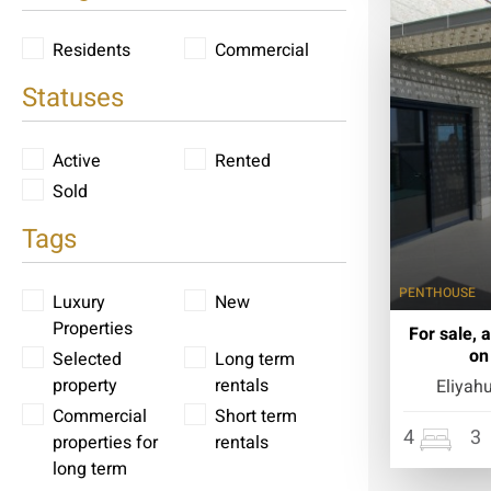
Residents
Commercial
Statuses
Active
Rented
Sold
Tags
PENTHOUSE
Luxury
New
Properties
For sale, 
on
Selected
Long term
property
rentals
Eliyah
Commercial
Short term
4
3
properties for
rentals
long term