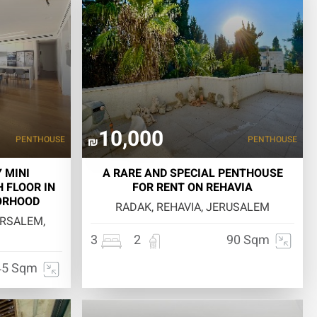
10,000
PENTHOUSE
PENTHOUSE
₪
 MINI
A RARE AND SPECIAL PENTHOUSE
 FLOOR IN
FOR RENT ON REHAVIA
ORHOOD
RADAK, REHAVIA, JERUSALEM
ERSALEM,
3
2
90 Sqm
45 Sqm