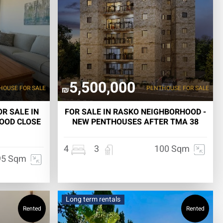
5,500,000
HOUSE
FOR SALE
PENTHOUSE
FOR SALE
₪
R SALE IN
FOR SALE IN RASKO NEIGHBORHOOD -
OOD CLOSE
NEW PENTHOUSES AFTER TMA 38
4
3
100 Sqm
95 Sqm
Long term rentals
Rented
Rented