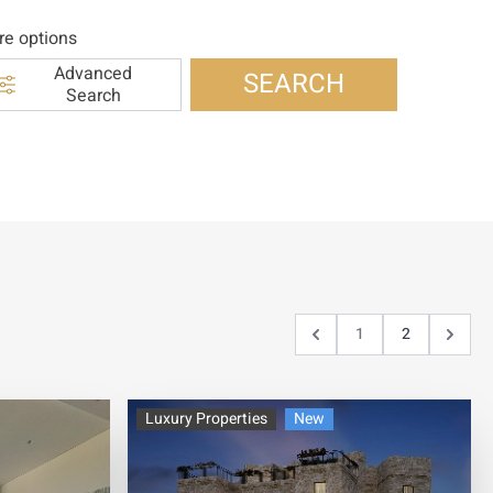
e options
Advanced
SEARCH
Search
1
2
Luxury Properties
New