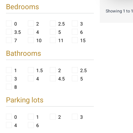
Bedrooms
Showing
1
to
0
2
2.5
3
3.5
4
5
6
7
10
11
15
Bathrooms
1
1.5
2
2.5
3
4
4.5
5
8
Parking lots
0
1
2
3
4
6