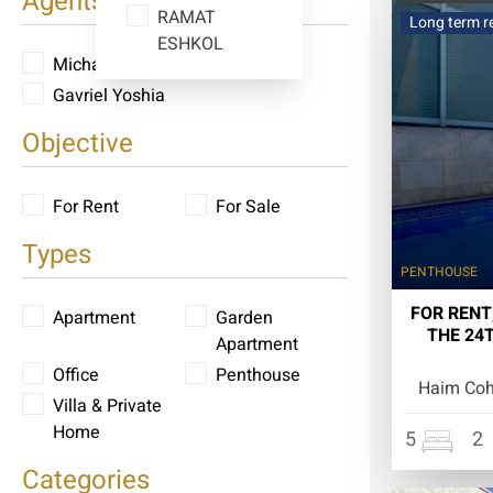
Agents
RAMAT
Long term r
ESHKOL
Michael Yoshia
Gavriel Yoshia
Objective
For Rent
For Sale
Types
PENTHOUSE
FOR RENT
Apartment
Garden
THE 24
Apartment
Office
Penthouse
Haim Cohe
Villa & Private
Home
5
2
Categories