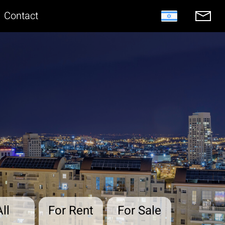
Contact
All
For Rent
For Sale