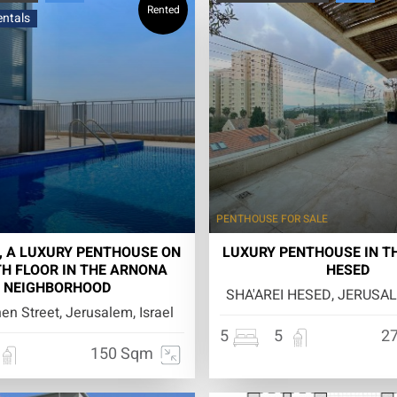
Rented
entals
PENTHOUSE
FOR SALE
, A LUXURY PENTHOUSE ON
LUXURY PENTHOUSE IN TH
TH FLOOR IN THE ARNONA
HESED
NEIGHBORHOOD
SHA'AREI HESED, JERUSAL
n Street, Jerusalem, Israel
5
5
2
150 Sqm