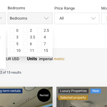
Bedrooms
Price Range
Mor
Bedrooms
0
2
2.5
t
3
3.5
4
5
6
7
10
11
15
Units
LS
EUR
USD
imperial
metric
12
of
15
results
g term rentals
Luxury Properties
New
Rented
Selected property