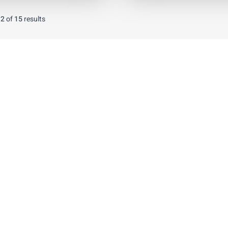
12
of
15
results