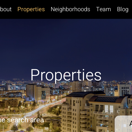
bout
Properties
Neighborhoods
Team
Blog
Properties
he search area