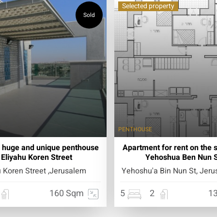
Selected property
Sold
PENTHOUSE
a huge and unique penthouse
Apartment for rent on the 
 Eliyahu Koren Street
Yehoshua Ben Nun S
u Koren Street ,Jerusalem
Yehoshu'a Bin Nun St, Jerus
160 Sqm
5
2
1