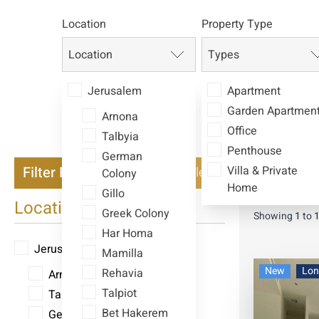
Location
Property Type
Location
Types
Jerusalem
Apartment
Garden Apartmen
Arnona
Office
Talbyia
Penthouse
German
Filter Properties
Villa & Private
Clear
Colony
Currency
I
Home
Gillo
Location
Greek Colony
Showing
1
to
Har Homa
Jerusalem
Mamilla
New
Lon
Rehavia
Arnona
Talpiot
Talbyia
Bet Hakerem
German Colony